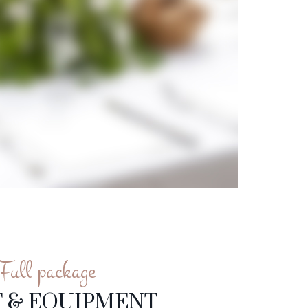
Full package
F & EQUIPMENT