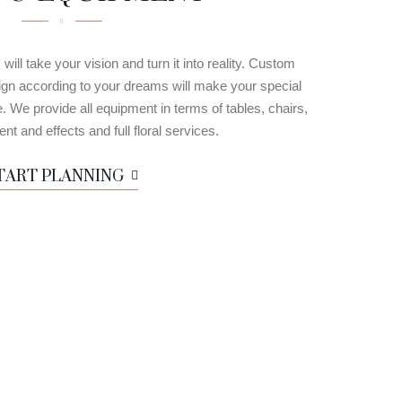
ill take your vision and turn it into reality. Custom
design according to your dreams will make your special
We provide all equipment in terms of tables, chairs,
nt and effects and full floral services.
TART PLANNING