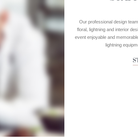
Our professional design team w
floral, lightning and interior 
event enjoyable and memorable. 
lightning equipme
S