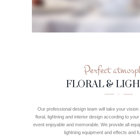
Perfect atmosp
FLORAL & LIG
Our professional design team will take your vision a
floral, lightning and interior design according to yo
event enjoyable and memorable. We provide all equip
lightning equipment and effects and ful