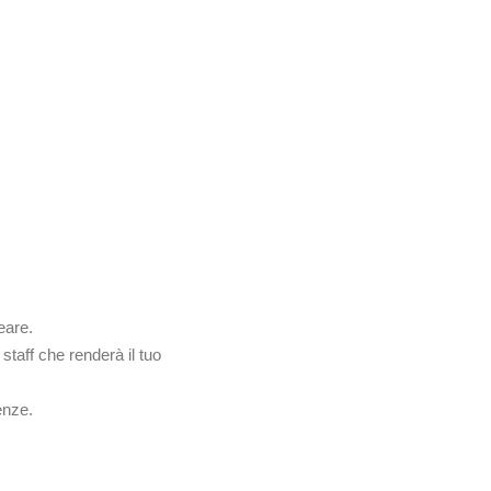
ENU
PRENOTAZIONI
CONTATTACI
eare.
staff che renderà il tuo
enze.