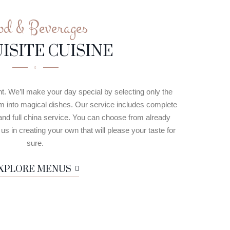
od & Beverages
ISITE CUISINE
nt. We’ll make your day special by selecting only the
em into magical dishes. Our service includes complete
and full china service. You can choose from already
s in creating your own that will please your taste for
sure.
XPLORE MENUS