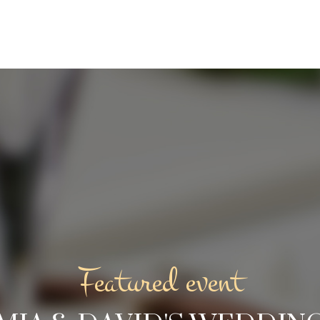
Featured event