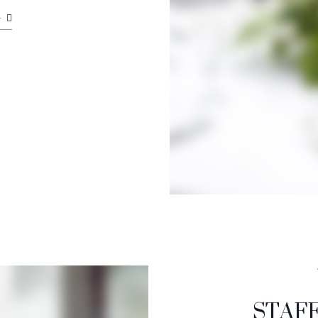
G
STAF