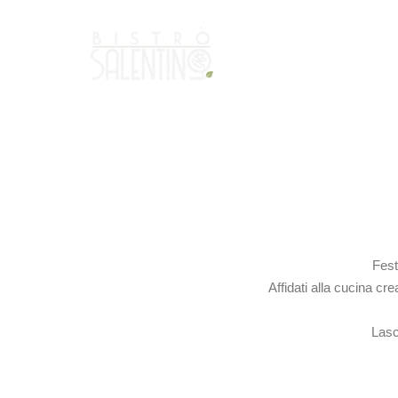
Fest
Affidati alla cucina cr
Lasc