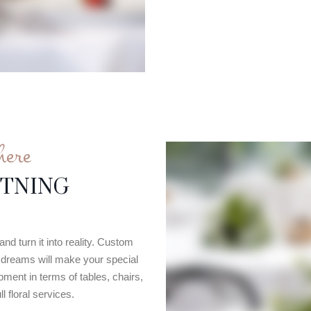
here
HTNING
nd turn it into reality. Custom
ur dreams will make your special
ment in terms of tables, chairs,
l floral services.