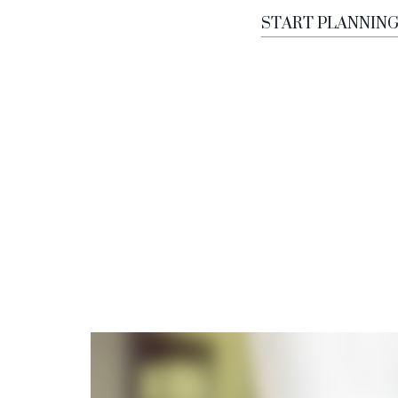
START PLANNIN