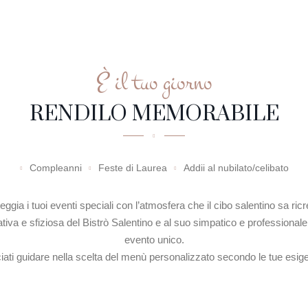
HOME PAGE
STORIA
M
È il tuo giorno
RENDILO MEMORABILE
Compleanni
Feste di Laurea
Addii al nubilato/celibato
eggia i tuoi eventi speciali con l’atmosfera che il cibo salentino sa ricr
eativa e sfiziosa del Bistrò Salentino e al suo simpatico e professionale 
evento unico.
iati guidare nella scelta del menù personalizzato secondo le tue esig