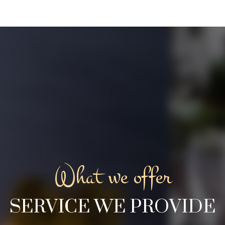
What we offer
SERVICE WE PROVIDE