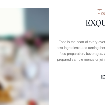
Fo
EXQU
Food is the heart of every eve
best ingredients and turning th
food preparation, beverages. 
prepared sample menus or join u
E