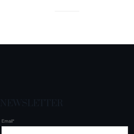
NEWSLETTER
Email*