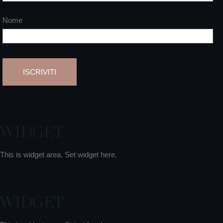
Nome
WIDGET
This is widget area. Set widget here.
WIDGET