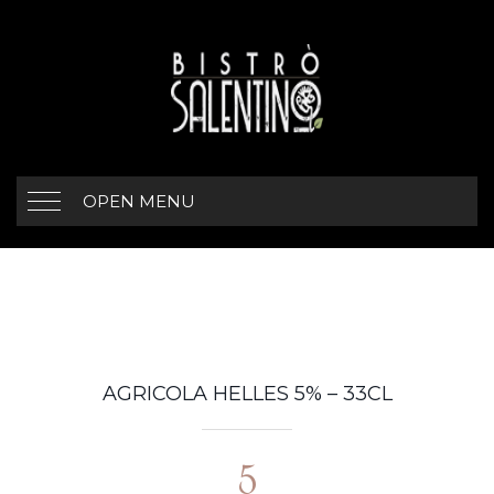
OPEN MENU
AGRICOLA HELLES 5% – 33CL
5