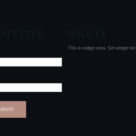
SLETTER
WIDGET
This is widget area. Set widget her