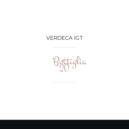
HOME PAGE
STORIA
M
VERDECA IGT
Bottiglia
20