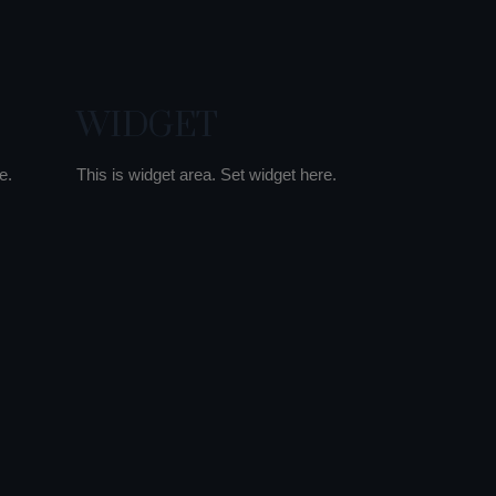
WIDGET
e.
This is widget area. Set widget here.