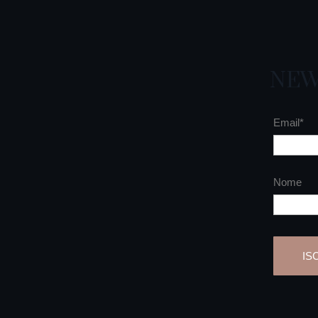
NEW
Email*
Nome