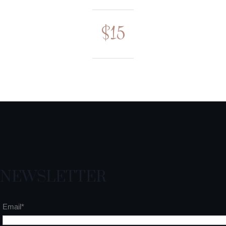
$15
NEWSLETTER
Email*