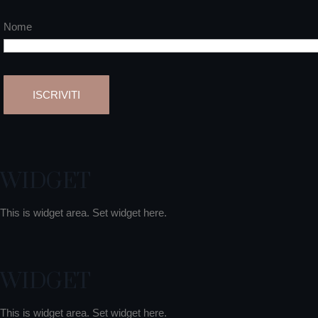
Nome
WIDGET
This is widget area. Set widget here.
WIDGET
This is widget area. Set widget here.