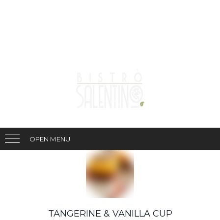
OPEN MENU
TANGERINE & VANILLA CUP