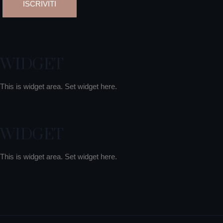
WIDGET
This is widget area. Set widget here.
WIDGET
This is widget area. Set widget here.