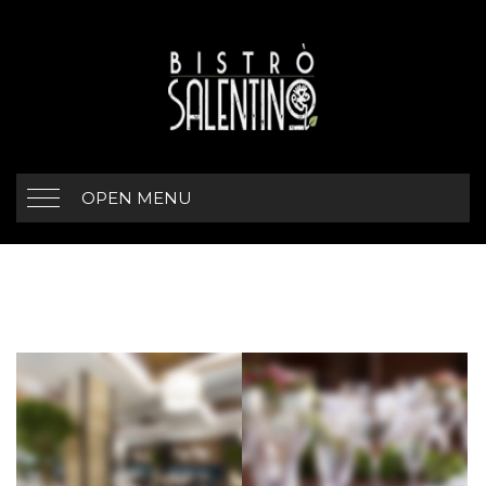
OPEN MENU