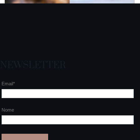
NEWSLETTER
Email*
Nome