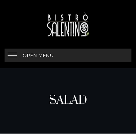
OPEN MENU
SALAD