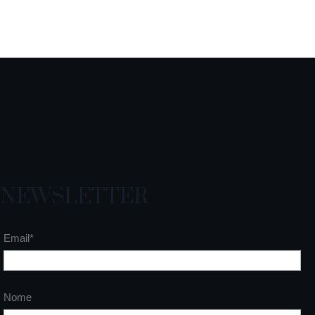
NEWSLETTER
Email*
Nome