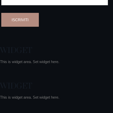
WIDGET
This is widget area. Set widget here.
WIDGET
This is widget area. Set widget here.