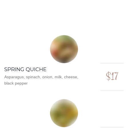
SPRING QUICHE
$17
Asparagus, spinach, onion, milk, cheese,
black pepper