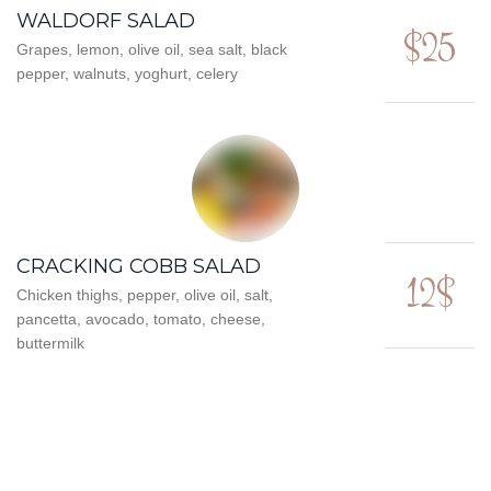
WALDORF SALAD
$25
Grapes, lemon, olive oil, sea salt, black
pepper, walnuts, yoghurt, celery
CRACKING COBB SALAD
12$
Chicken thighs, pepper, olive oil, salt,
pancetta, avocado, tomato, cheese,
buttermilk