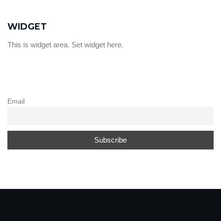
WIDGET
This is widget area. Set widget here.
Email