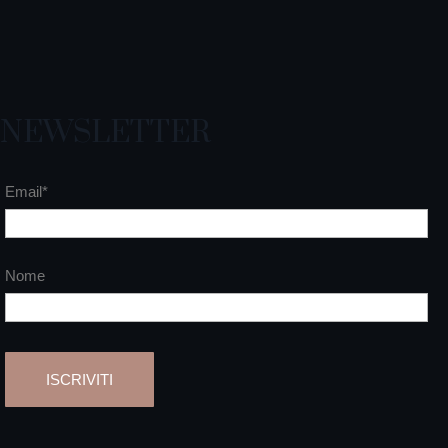
NEWSLETTER
Email*
Nome