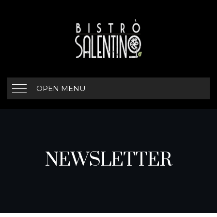
OPEN MENU
NEWSLETTER