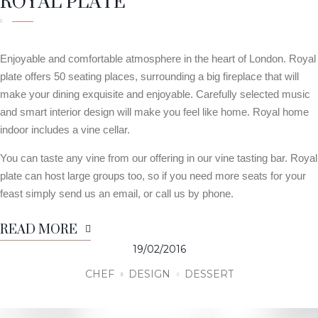
ROYAL PLATE
Enjoyable and comfortable atmosphere in the heart of London. Royal
plate offers 50 seating places, surrounding a big fireplace that will
make your dining exquisite and enjoyable. Carefully selected music
and smart interior design will make you feel like home. Royal home
indoor includes a vine cellar.
You can taste any vine from our offering in our vine tasting bar. Royal
plate can host large groups too, so if you need more seats for your
feast simply send us an email, or call us by phone.
READ MORE
19/02/2016
CHEF
DESIGN
DESSERT