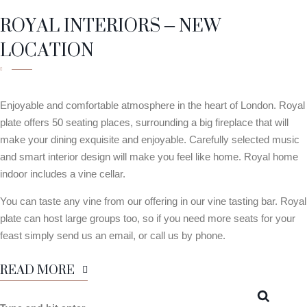
ROYAL INTERIORS – NEW
LOCATION
Enjoyable and comfortable atmosphere in the heart of London. Royal
plate offers 50 seating places, surrounding a big fireplace that will
make your dining exquisite and enjoyable. Carefully selected music
and smart interior design will make you feel like home. Royal home
indoor includes a vine cellar.
You can taste any vine from our offering in our vine tasting bar. Royal
plate can host large groups too, so if you need more seats for your
feast simply send us an email, or call us by phone.
READ MORE