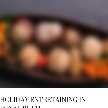
HOLIDAY ENTERTAINING IN