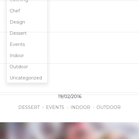
Chef
Design
Dessert
Events
Indoor
Outdoor
Uncategorized
19/02/2016
DESSERT
EVENTS
INDOOR
OUTDOOR