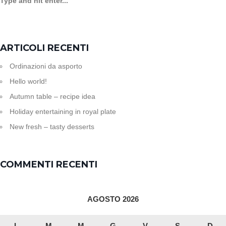
ARTICOLI RECENTI
Ordinazioni da asporto
Hello world!
Autumn table – recipe idea
Holiday entertaining in royal plate
New fresh – tasty desserts
COMMENTI RECENTI
AGOSTO 2026
L
M
M
G
V
S
D