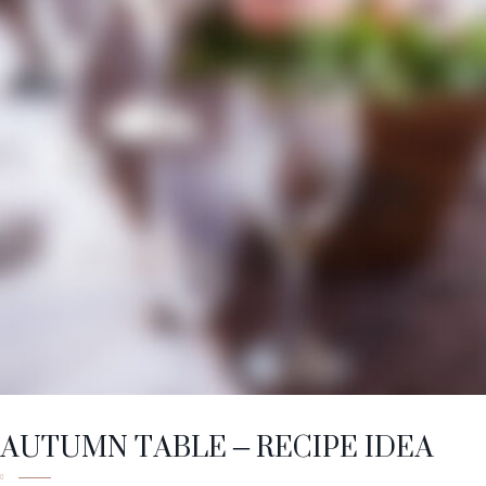
AUTUMN TABLE – RECIPE IDEA