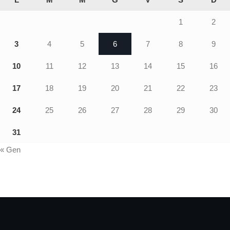
1
2
3
4
5
6
7
8
9
10
11
12
13
14
15
16
17
18
19
20
21
22
23
24
25
26
27
28
29
30
31
« Gen