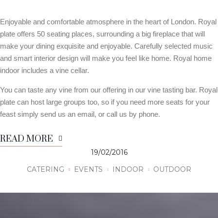
Enjoyable and comfortable atmosphere in the heart of London. Royal
plate offers 50 seating places, surrounding a big fireplace that will
make your dining exquisite and enjoyable. Carefully selected music
and smart interior design will make you feel like home. Royal home
indoor includes a vine cellar.
You can taste any vine from our offering in our vine tasting bar. Royal
plate can host large groups too, so if you need more seats for your
feast simply send us an email, or call us by phone.
READ MORE
19/02/2016
CATERING
EVENTS
INDOOR
OUTDOOR