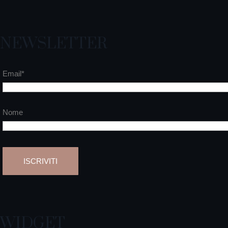
NEWSLETTER
Email*
Nome
WIDGET