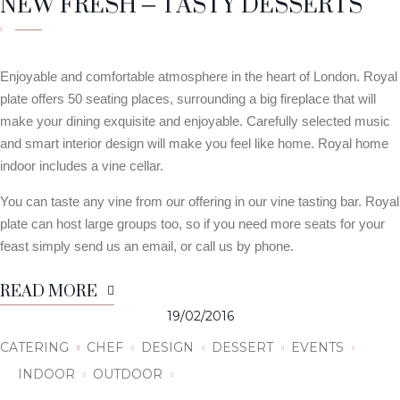
NEW FRESH – TASTY DESSERTS
Enjoyable and comfortable atmosphere in the heart of London. Royal
plate offers 50 seating places, surrounding a big fireplace that will
make your dining exquisite and enjoyable. Carefully selected music
and smart interior design will make you feel like home. Royal home
indoor includes a vine cellar.
You can taste any vine from our offering in our vine tasting bar. Royal
plate can host large groups too, so if you need more seats for your
feast simply send us an email, or call us by phone.
READ MORE
19/02/2016
CATERING
CHEF
DESIGN
DESSERT
EVENTS
INDOOR
OUTDOOR