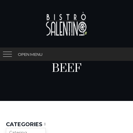
OPEN MENU
BEEF
CATEGORIES
Catering