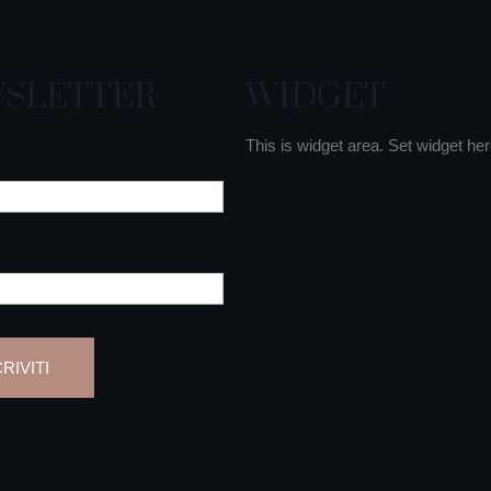
SLETTER
WIDGET
This is widget area. Set widget her