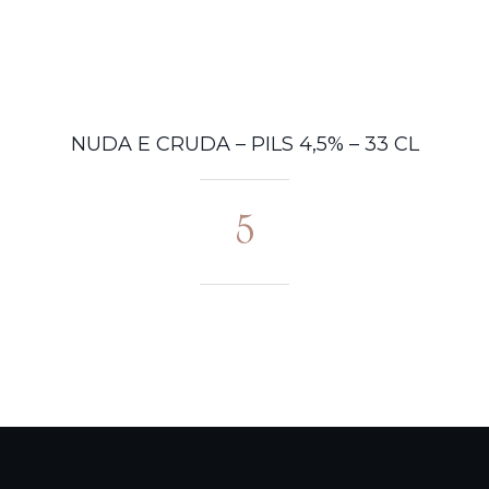
HOME PAGE
STORIA
M
NUDA E CRUDA – PILS 4,5% – 33 CL
5