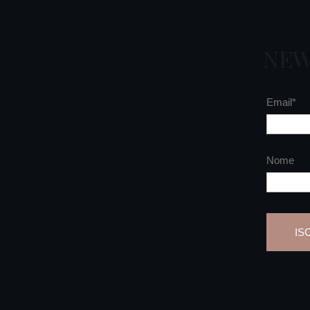
NEW
Email*
Nome