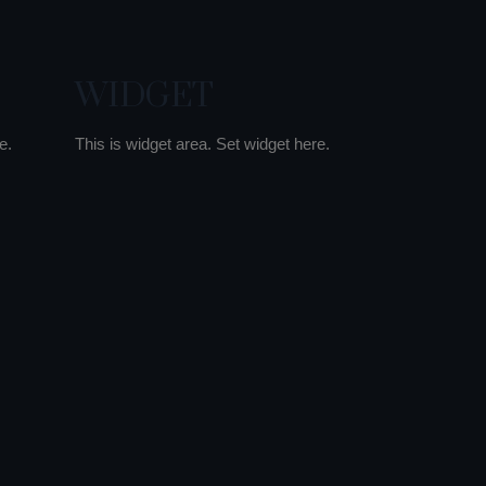
WIDGET
e.
This is widget area. Set widget here.